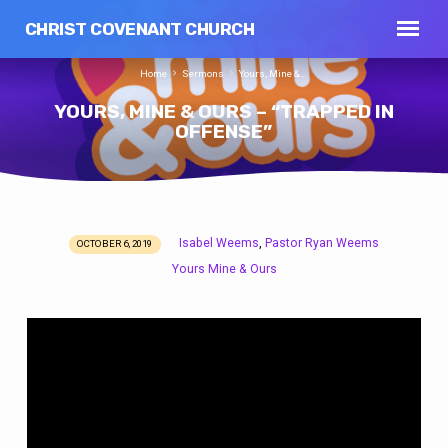
CHRIST COVENANT CHURCH
Home
Sermons
Yours, Mine &…
YOURS, MINE & OURS – “TRAPPED IN
OFFENSE”
Isabel Weems
Pastor Ryan Weems
,
OCTOBER 6, 2019
YOURS,
Yours Mine & Ours
MINE
&
OURS
–
“TRAPPED
IN
OFFENSE”