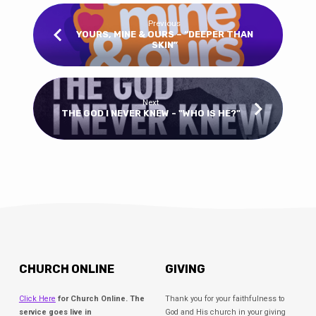
Previous
YOURS, MINE & OURS – “DEEPER THAN
SKIN”
Next
THE GOD I NEVER KNEW - "WHO IS HE?"
CHURCH ONLINE
GIVING
Click Here
for Church Online. The
Thank you for your faithfulness to
service goes live in
God and His church in your giving