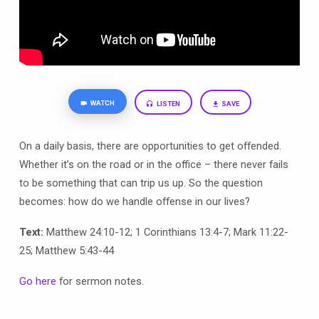
WATCH
LISTEN
SAVE
On a daily basis, there are opportunities to get offended.
Whether it’s on the road or in the office – there never fails
to be something that can trip us up. So the question
becomes: how do we handle offense in our lives?
Text:
Matthew 24:10-12; 1 Corinthians 13:4-7; Mark 11:22-
25; Matthew 5:43-44
Go here
for sermon notes.