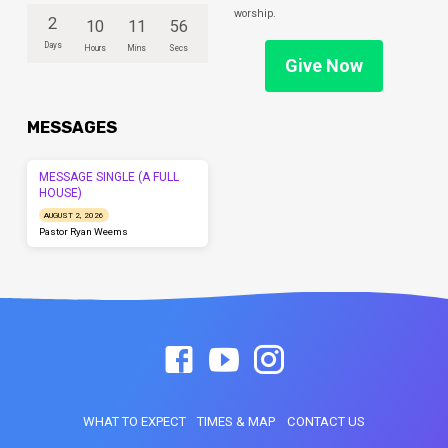
worship.
2
10
11
56
Days
Hours
Mins
Secs
Give Now
MESSAGES
MESSAGE SINGLE (A FULL
HOUSE)
AUGUST 2, 2026
Pastor Ryan Weems
WHAT TO EXPECT
TIMES & MAP
CONTACT US