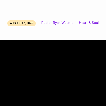
Pastor Ryan Weems
Heart & Soul
AUGUST 17, 2025