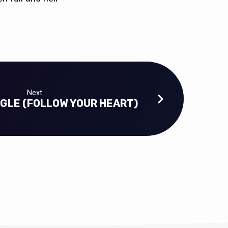
Next
GLE (FOLLOW YOUR HEART)