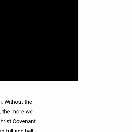
. Without the
n, the more we
Christ Covenant
 full and hell