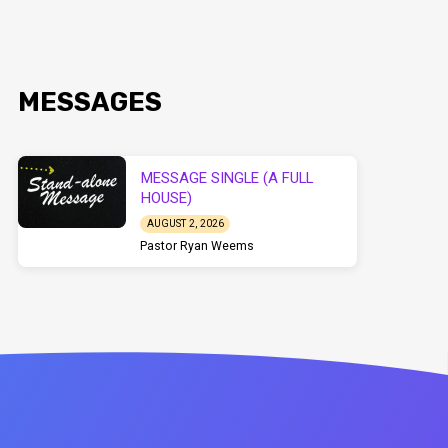
MESSAGES
MESSAGE SINGLE (A FULL
HOUSE)
AUGUST 2, 2026
Pastor Ryan Weems