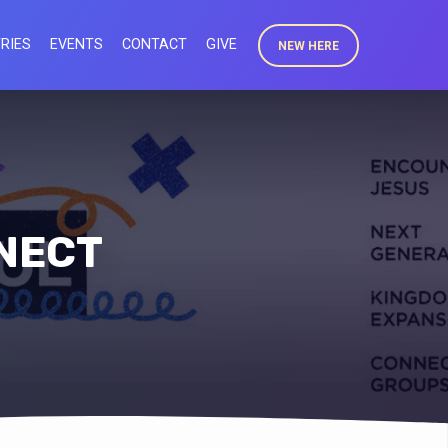
RIES
EVENTS
CONTACT
GIVE
NEW HERE
NNECT