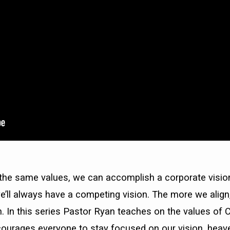
he same values, we can accomplish a corporate vision
e’ll always have a competing vision. The more we alig
 In this series Pastor Ryan teaches on the values of 
urages everyone to stay focused on our vision, heaven