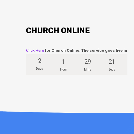
CHURCH ONLINE
Click Here
for Church Online. The service goes live in
2
1
29
21
Days
Hour
Mins
Secs