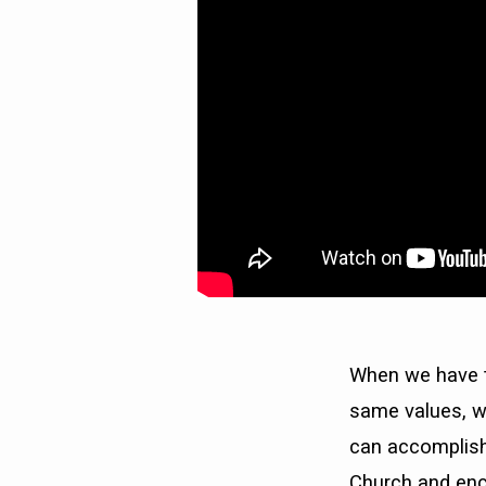
When we have t
same values, w
can accomplish.
Church and enco