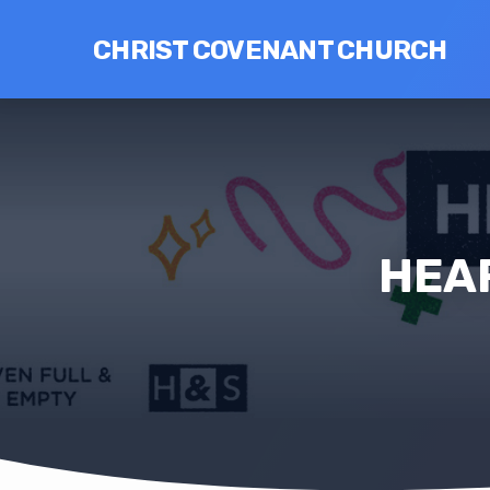
CHRIST COVENANT CHURCH
HEAR