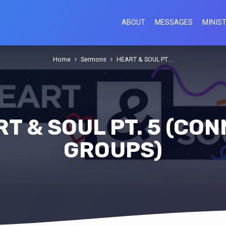
ABOUT
MESSAGES
MINIST
Home
Sermons
HEART & SOUL PT.…
T & SOUL PT. 5 (CO
GROUPS)