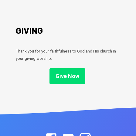
GIVING
Thank you for your faithfulness to God and His church in
your giving worship.
Give Now