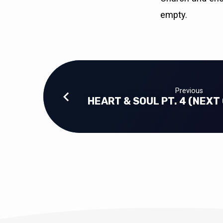
empty.
Previous
HEART & SOUL PT. 4 (NEXT