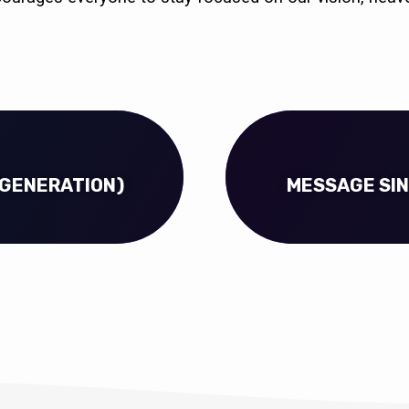
 GENERATION)
MESSAGE SIN