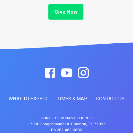
Give Now
WHAT TO EXPECT
TIMES & MAP
CONTACT US
CHRIST COVENANT CHURCH
17000 Longenbaugh Dr. Houston, TX 77095
Ph 281.463.6600