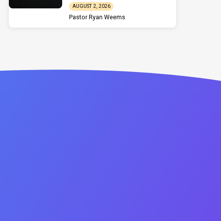
AUGUST 2, 2026
Pastor Ryan Weems