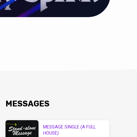
MESSAGES
MESSAGE SINGLE (A FULL
HOUSE)