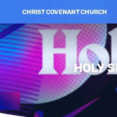
CHRIST COVENANT CHURCH
HOLY S