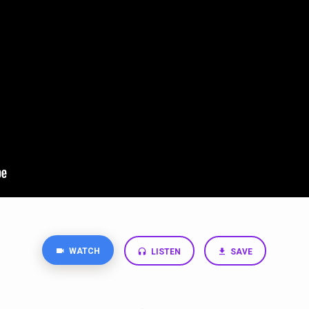
WATCH
LISTEN
SAVE