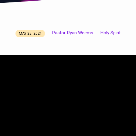
Pastor Ryan Weems
Holy Spirit
MAY 23, 2021