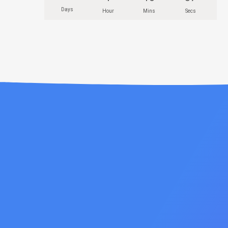
Days
Hour
Mins
Secs