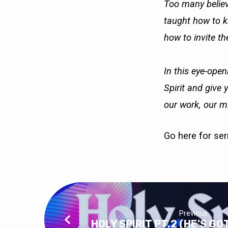
Too many believ
taught how to kn
how to invite the
In this eye-open
Spirit and give 
our work, our mi
Go here
for se
Previous
HOLY SPIRIT PT.2 (HE’S G