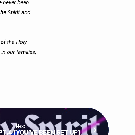
ve never been
the Spirit and
 of the Holy
e in our
families,
Next
PT.4 (YOU’VE BEEN SET UP)