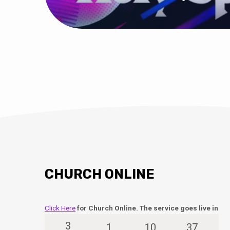
CHURCH ONLINE
Click Here
for Church Online. The service goes live in
3
1
10
37