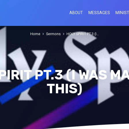
ABOUT
MESSAGES
MINIST
Home
Sermons
HOLY SPIRIT PT.3 (I…
PIRIT PT.3 (I WAS M
THIS)