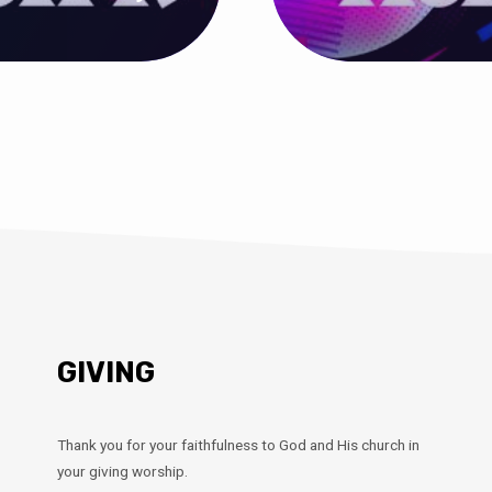
GIVING
Thank you for your faithfulness to God and His church in
your giving worship.