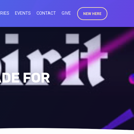
RIES
EVENTS
CONTACT
GIVE
NEW HERE
ADE FOR