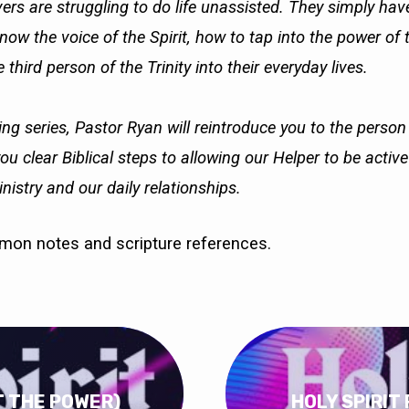
ers are struggling to do life unassisted. They simply ha
ow the voice of the Spirit, how to tap into the power of 
 third person of the Trinity into their everyday lives.
ing series, Pastor Ryan will reintroduce you to the person
you clear Biblical steps to allowing our Helper to be activ
nistry and our daily relationships.
rmon notes and scripture references.
OT THE POWER)
HOLY SPIRIT 