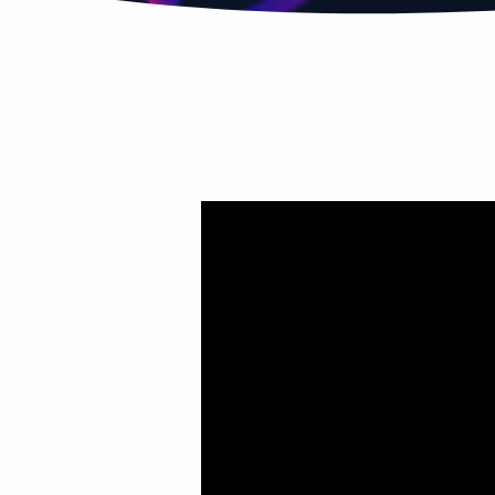
HOLY
SPIRIT
PT.3
(I
WAS
MADE
FOR