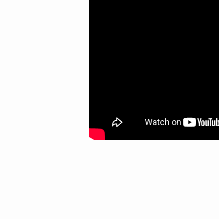
THIS)