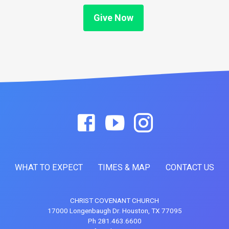
Give Now
WHAT TO EXPECT
TIMES & MAP
CONTACT US
CHRIST COVENANT CHURCH
17000 Longenbaugh Dr. Houston, TX 77095
Ph 281.463.6600