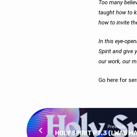
Too many believ
taught how to kn
how to invite the
In this eye-open
Spirit and give 
our work, our mi
Go here
for se
Previous
HOLY SPIRIT PT.3 (I WAS M