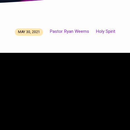
Pastor Ryan Weems
Holy Spirit
MAY 30, 2021