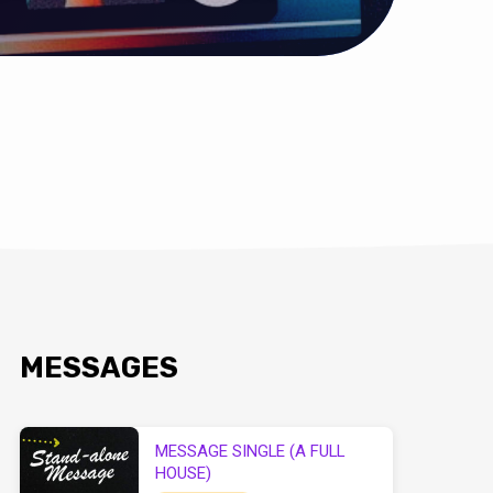
MESSAGES
MESSAGE SINGLE (A FULL
HOUSE)