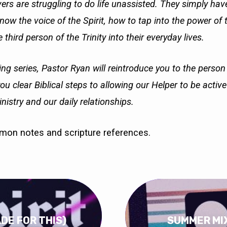
ers are struggling to do life unassisted. They simply ha
ow the voice of the Spirit, how to tap into the power of 
 third person of the Trinity into their everyday lives.
ing series, Pastor Ryan will reintroduce you to the person
you clear Biblical steps to allowing our Helper to be activ
nistry and our daily relationships.
rmon notes and scripture references.
ADE FOR THIS)
SUMMER MIX