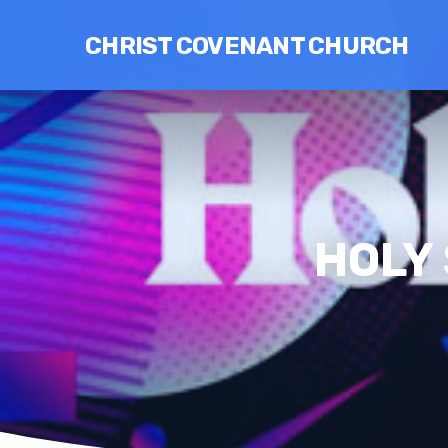
CHRIST COVENANT CHURCH
HOLY 