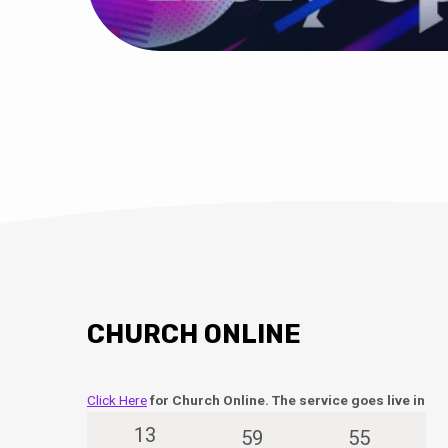
CHURCH ONLINE
Click Here
for Church Online. The service goes live in
13
59
55