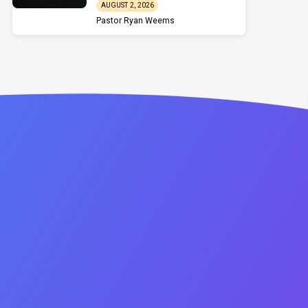
AUGUST 2, 2026
Pastor Ryan Weems