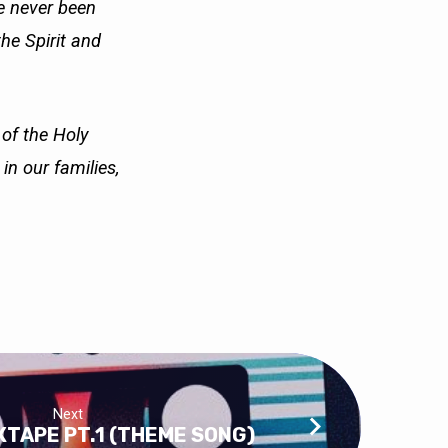
ve never been
the Spirit and
 of the Holy
e in our
families,
Next
TAPE PT.1 (THEME SONG)