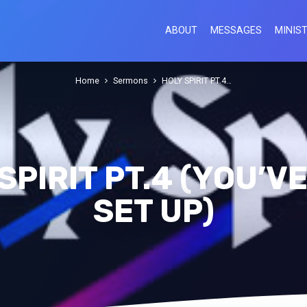
ABOUT
MESSAGES
MINIST
Home
Sermons
HOLY SPIRIT PT.4…
SPIRIT PT.4 (YOU’V
SET UP)