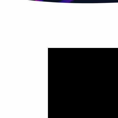
HOLY
SPIRIT
PT.4
(YOU’VE
BEEN
SET
UP)