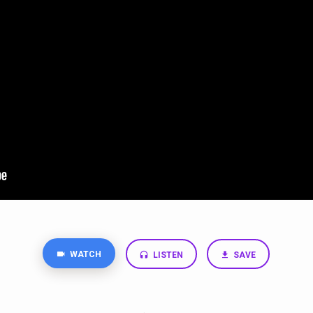
WATCH
LISTEN
SAVE