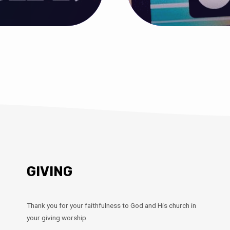
GIVING
Thank you for your faithfulness to God and His church in
your giving worship.