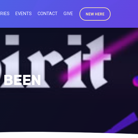
RIES
EVENTS
CONTACT
GIVE
NEW HERE
E BEEN