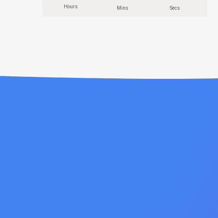
Hours
Mins
Secs