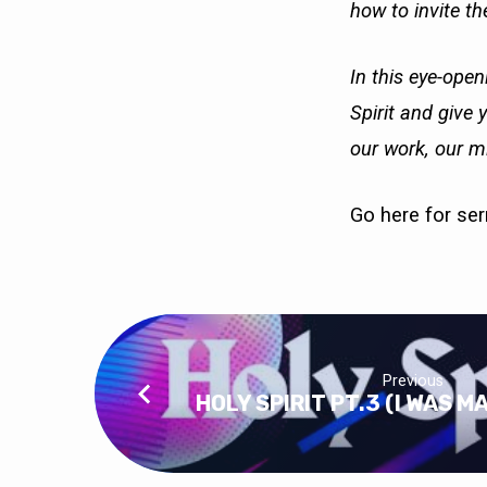
how to invite the
In this eye-open
Spirit and give 
our work, our mi
Go here
for se
Previous
HOLY SPIRIT PT.3 (I WAS M