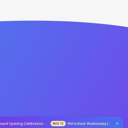
rand Opening Celebration…
We’re Back Wednesday |…
AUG 12