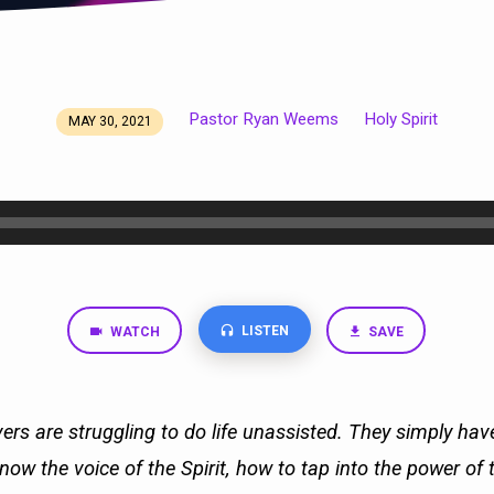
Pastor Ryan Weems
Holy Spirit
MAY 30, 2021
LISTEN
WATCH
SAVE
ers are struggling to do life unassisted. They simply ha
ow the voice of the Spirit, how to tap into the power of 