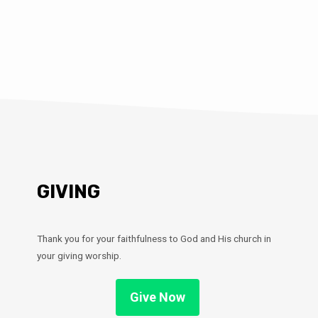
GIVING
Thank you for your faithfulness to God and His church in
your giving worship.
Give Now