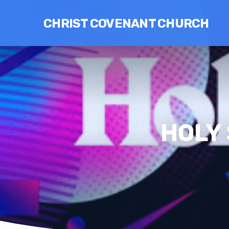
CHRIST COVENANT CHURCH
HOLY 