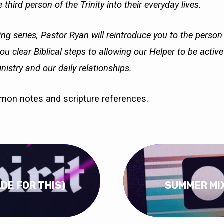
 third person of the Trinity into their everyday lives.
ing series, Pastor Ryan will reintroduce you to the person
you clear Biblical steps to allowing our Helper to be activ
nistry and our daily relationships.
rmon notes and scripture references.
ADE FOR THIS)
SUMMER MIX