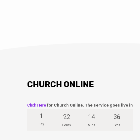
CHURCH ONLINE
Click Here
for Church Online. The service goes live in
1
22
14
35
Day
Hours
Mins
Secs