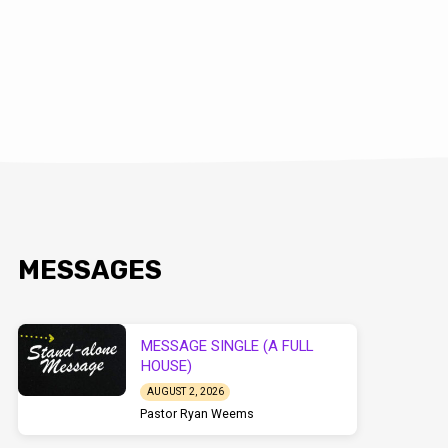
MESSAGES
MESSAGE SINGLE (A FULL
HOUSE)
AUGUST 2, 2026
Pastor Ryan Weems