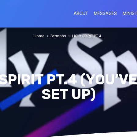
ABOUT
MESSAGES
MINIST
Home
Sermons
HOLY SPIRIT PT.4…
SPIRIT PT.4 (YOU’V
SET UP)