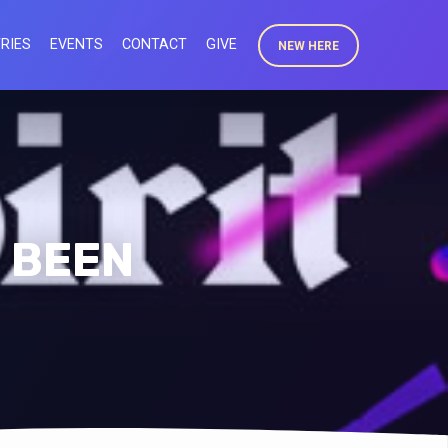
RIES
EVENTS
CONTACT
GIVE
NEW HERE
E BEEN