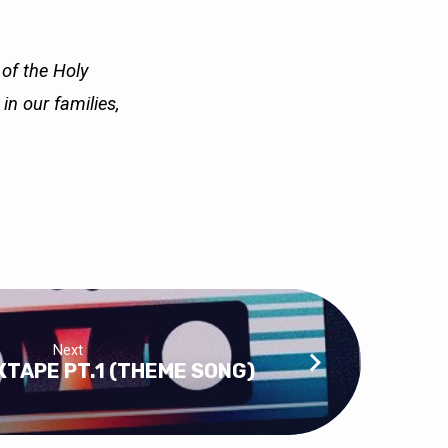
 of the Holy
e in our
families,
Next
TAPE PT.1 (THEME SONG)