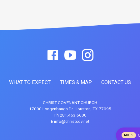
WHAT TO EXPECT
TIMES & MAP
CONTACT US
CHRIST COVENANT CHURCH
17000 Longenbaugh Dr. Houston, TX 77095
Ph 281.463.6600
E info@christcov.net
G
AUG 9