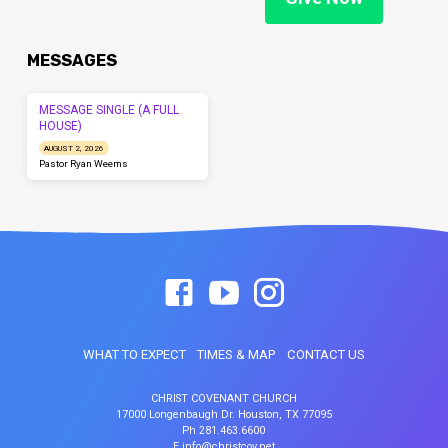
MESSAGES
MESSAGE SINGLE (A FULL
HOUSE)
AUGUST 2, 2026
Pastor Ryan Weems
WHAT TO EXPECT
TIMES & MAP
CONTACT US
CHRIST COVENANT CHURCH
17000 Longenbaugh Dr. Houston, TX 77095
Ph 281.463.6600
E info@christcov.net