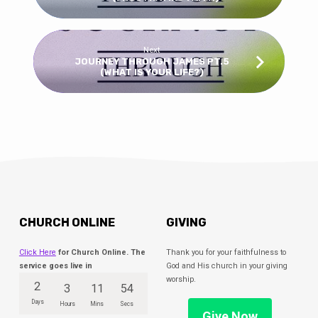
Next
JOURNEY THROUGH JAMES PT.5
(WHAT IS YOUR LIFE?)
CHURCH ONLINE
GIVING
Click Here
for Church Online. The
Thank you for your faithfulness to
service goes live in
God and His church in your giving
worship.
2
3
11
54
Days
Hours
Mins
Secs
Give Now