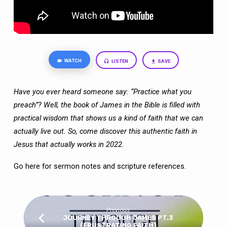
WATCH
LISTEN
SAVE
Have you ever heard someone say: “Practice what you
preach”? Well, the book of
James in the Bible is filled with
practical wisdom that shows us a kind of faith that we
can
actually live out. So, come discover this authentic faith in
Jesus that actually works
in 2022.
Go here
for sermon notes and scripture references.
Previous
JOURNEY THROUGH JAMES PT.3
(FRUSTRATING FAITH)