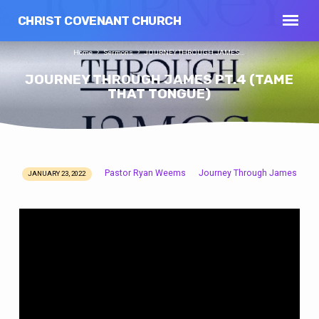
CHRIST COVENANT CHURCH
Home
Sermons
JOURNEY THROUGH JAMES…
JOURNEY THROUGH JAMES PT.4 (TAME
THAT TONGUE)
Pastor Ryan Weems
Journey Through James
JANUARY 23, 2022
JOURNEY
THROUGH
JAMES
PT.4
(TAME
THAT
TONGUE)