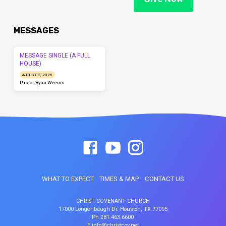
MESSAGES
MESSAGE SINGLE (A FULL
HOUSE)
AUGUST 2, 2026
Pastor Ryan Weems
WHAT TO EXPECT
TIMES & MAP
CONTACT US
CHRIST COVENANT CHURCH
17000 Longenbaugh Dr. Houston, TX 77095
Ph 281.463.6600
E info@christcov.net