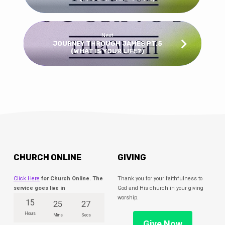
Next
JOURNEY THROUGH JAMES PT.5
(WHAT IS YOUR LIFE?)
CHURCH ONLINE
GIVING
Click Here
for Church Online. The
Thank you for your faithfulness to
service goes live in
God and His church in your giving
worship.
15
25
27
Hours
Mins
Secs
Give Now