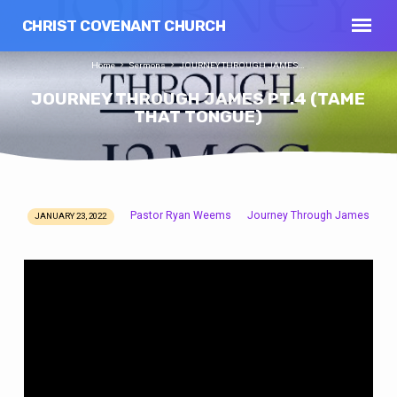
CHRIST COVENANT CHURCH
Home
Sermons
JOURNEY THROUGH JAMES…
JOURNEY THROUGH JAMES PT.4 (TAME
THAT TONGUE)
Pastor Ryan Weems
Journey Through James
JANUARY 23, 2022
JOURNEY
THROUGH
JAMES
PT.4
(TAME
THAT
TONGUE)