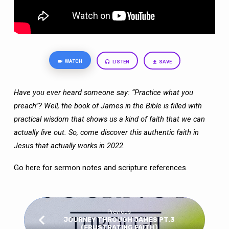
WATCH
LISTEN
SAVE
Have you ever heard someone say: “Practice what you
preach”? Well, the book of
James in the Bible is filled with
practical wisdom that shows us a kind of faith that we
can
actually live out. So, come discover this authentic faith in
Jesus that actually works
in 2022.
Go here
for sermon notes and scripture references.
Previous
JOURNEY THROUGH JAMES PT.3
(FRUSTRATING FAITH)