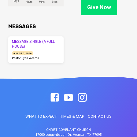
Days
Hours
Mins
Secs
Give Now
MESSAGES
MESSAGE SINGLE (A FULL
HOUSE)
AUGUST 2, 2026
Pastor Ryan Weems
WHAT TO EXPECT
TIMES & MAP
CONTACT US
CHRIST COVENANT CHURCH
17000 Longenbaugh Dr. Houston, TX 77095