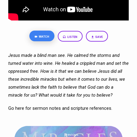
OVER”
WATCH
LISTEN
SAVE
Jesus made a blind man see. He calmed the storms and
turned water into wine. He
healed a crippled man and set the
oppressed free. How is it that we can believe Jesus
did all
these incredible miracles but when it comes to our lives, we
sometimes lack the
faith to believe that God can do a
miracle for us? What would it take for you to believe?
Go here
for sermon notes and scripture references.
Previous