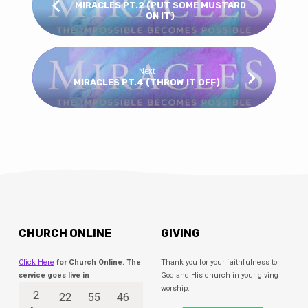
MIRACLES PT.2 (PUT SOME MUSTARD
ON IT)
Next
MIRACLES PT.4 (THROW IT OFF)
CHURCH ONLINE
GIVING
Click Here
for Church Online. The
Thank you for your faithfulness to
service goes live in
God and His church in your giving
worship.
2
22
55
46