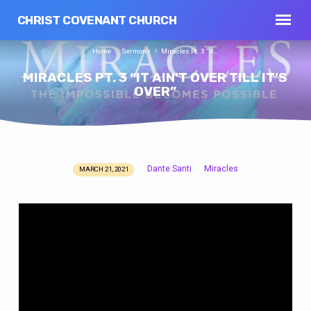
CHRIST COVENANT CHURCH
Home
Sermons
Miracles Pt. 3 “It…
MIRACLES PT. 3 “IT AIN’T OVER TILL IT’S
OVER”
Dante Santi
Miracles
MARCH 21, 2021
MIRACLES
PT.
3
“IT
AIN’T
OVER
TILL
IT’S