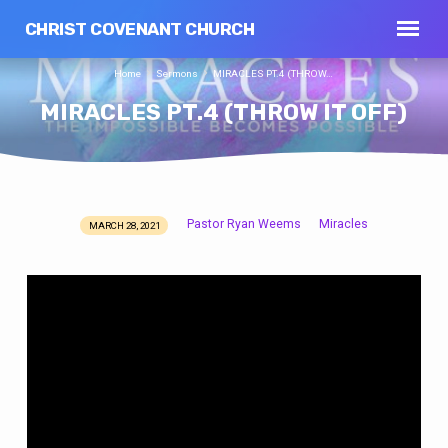
CHRIST COVENANT CHURCH
Home
Sermons
MIRACLES PT.4 (THROW…
MIRACLES PT.4 (THROW IT OFF)
Pastor Ryan Weems
Miracles
MARCH 28, 2021
MIRACLES
PT.4
(THROW
IT
OFF)