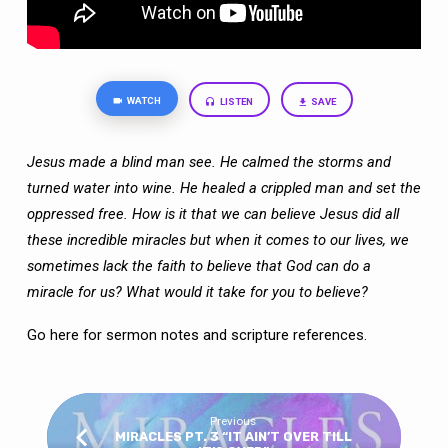
WATCH
LISTEN
SAVE
Jesus made a blind man see. He calmed the storms and
turned water into wine. He
healed a crippled man and set the
oppressed free. How is it that we can believe Jesus
did all
these incredible miracles but when it comes to our lives, we
sometimes lack the
faith to believe that God can do a
miracle for us? What would it take for you to believe?
Go here
for sermon notes and scripture references.
Previous
MIRACLES PT. 3 “IT AIN’T OVER TILL