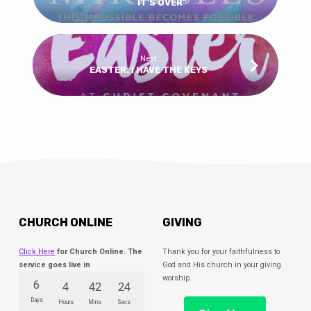
IT’S OVER”
Next
EASTER: I HAVE THE KEYS
CHURCH ONLINE
GIVING
Click Here
for Church Online. The
Thank you for your faithfulness to
service goes live in
God and His church in your giving
worship.
6
4
42
24
Days
Hours
Mins
Secs