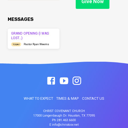
Give Now
MESSAGES
GRAND OPENING (I WAS
LOST…)
Pastor Ryan Weems
TODAY
WHAT TO EXPECT
TIMES & MAP
CONTACT US
CHRIST COVENANT CHURCH
17000 Longenbaugh Dr. Houston, TX 77095
Ph 281.463.6600
E info@christcov.net