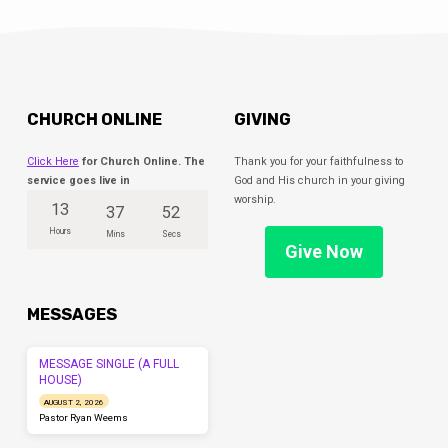
CHURCH ONLINE
GIVING
Click Here
for Church Online. The
Thank you for your faithfulness to
service goes live in
God and His church in your giving
worship.
13
37
52
Hours
Mins
Secs
Give Now
MESSAGES
MESSAGE SINGLE (A FULL
HOUSE)
AUGUST 2, 2026
Pastor Ryan Weems