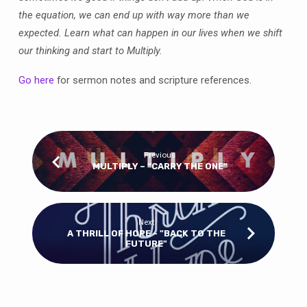
the equation, we can end up with way more than we
expected. Learn what can happen in our lives when we shift
our thinking and start to Multiply.
Go here
for sermon notes and scripture references.
Previous
MULTIPLY – “CARRY THE ONE"
Next
A THRILL OF HOPE - "BACK TO THE
FUTURE"