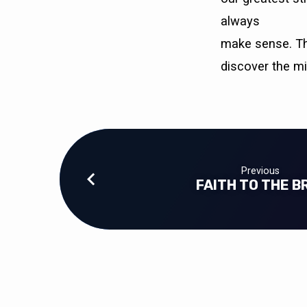
WHAT
always
I
make sense. Thi
EXPECTED)
discover the m
Previous
FAITH TO THE B