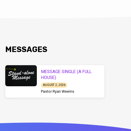
MESSAGES
MESSAGE SINGLE (A FULL
HOUSE)
AUGUST 2, 2026
Pastor Ryan Weems