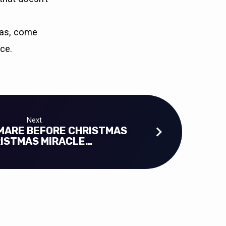
tmas, come
ce.
Next
MARE BEFORE CHRISTMAS
RISTMAS MIRACLE…