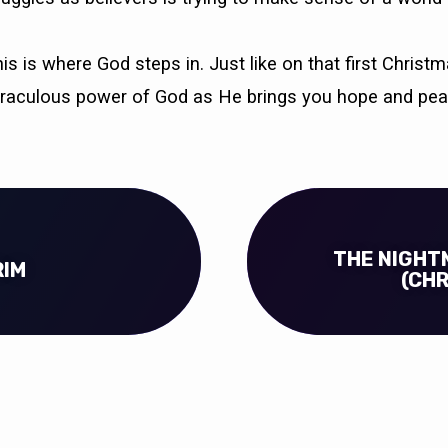
s is where God steps in. Just like on that first Chris
iraculous power of God as He brings you hope and pea
THE NIGHT
RIM
(CH