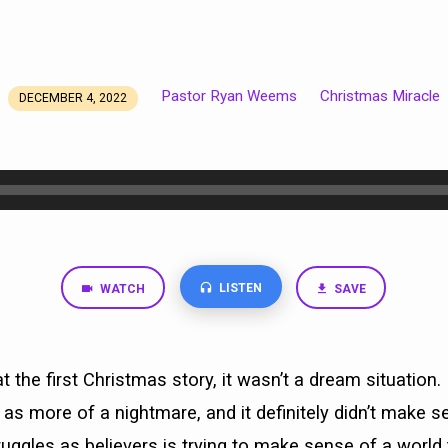
Pastor Ryan Weems
Christmas Miracle
DECEMBER 4, 2022
LISTEN
WATCH
SAVE
 the first Christmas story, it wasn’t a dream situation. 
as more of a nightmare, and it definitely didn’t make s
ruggles as believers is trying to make sense of a world 