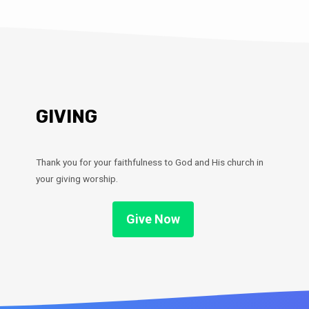
GIVING
Thank you for your faithfulness to God and His church in
your giving worship.
Give Now