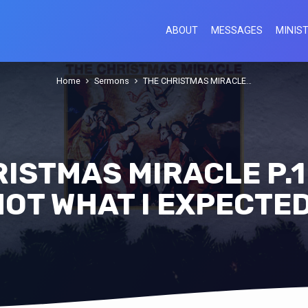
ABOUT
MESSAGES
MINIST
Home
Sermons
THE CHRISTMAS MIRACLE…
ISTMAS MIRACLE P.1 
NOT WHAT I EXPECTED