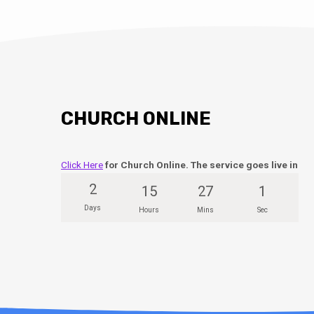
CHURCH ONLINE
Click Here
for Church Online. The service goes live in
2
15
27
0
Days
Hours
Mins
Secs