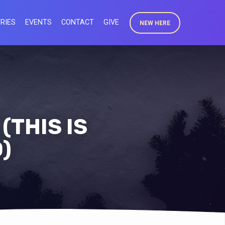
RIES
EVENTS
CONTACT
GIVE
NEW HERE
(THIS IS
)