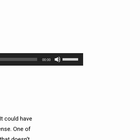
Use
00:00
Up/Down
Arrow
keys
to
increase
or
decrease
volume.
It could have
ense. One of
that doesn’t