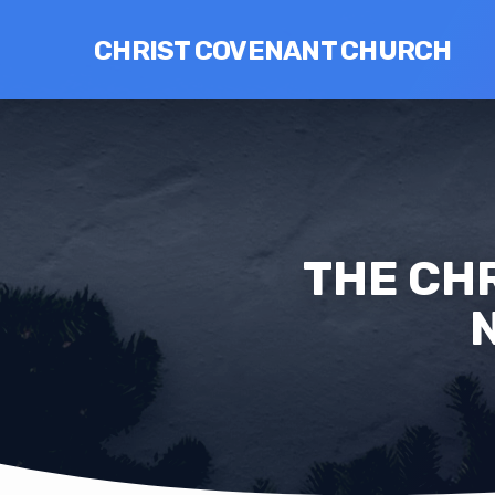
CHRIST COVENANT CHURCH
THE CHR