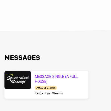
MESSAGES
MESSAGE SINGLE (A FULL
HOUSE)
AUGUST 2, 2026
Pastor Ryan Weems