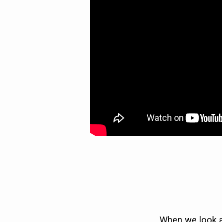
WHAT
I
EXPECTED)
When we look at