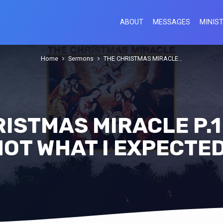
ABOUT
MESSAGES
MINIST
Home
Sermons
THE CHRISTMAS MIRACLE…
ISTMAS MIRACLE P.1 
NOT WHAT I EXPECTED