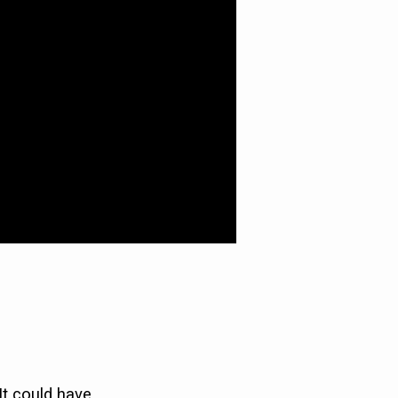
It could have