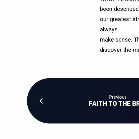
been described 
our greatest st
always
make sense. Thi
discover the m
Previous
FAITH TO THE B