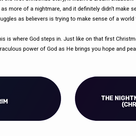
as more of a nightmare, and it definitely didn’t make s
ruggles as believers is trying to make sense of a world 
s is where God steps in. Just like on that first Chris
iraculous power of God as He brings you hope and pea
THE NIGHT
RIM
(CH