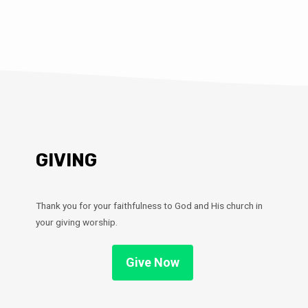
GIVING
Thank you for your faithfulness to God and His church in
your giving worship.
Give Now