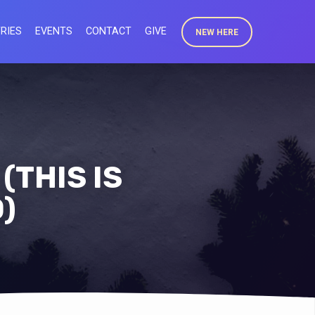
RIES
EVENTS
CONTACT
GIVE
NEW HERE
(THIS IS
)