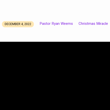
Pastor Ryan Weems
Christmas Miracle
DECEMBER 4, 2022