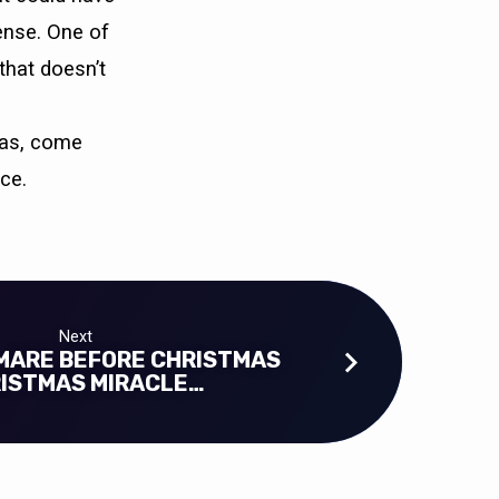
ense. One of
that doesn’t
tmas, come
ce.
Next
MARE BEFORE CHRISTMAS
RISTMAS MIRACLE…