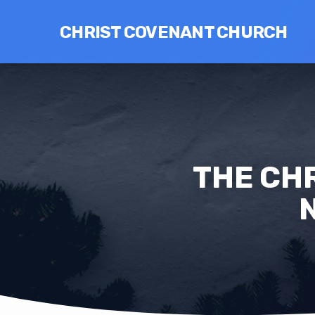
CHRIST COVENANT CHURCH
THE CHR