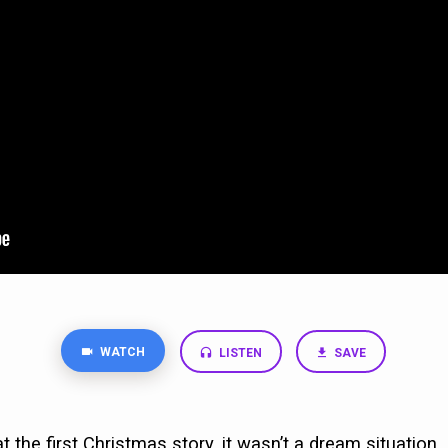
WATCH
LISTEN
SAVE
 the first Christmas story, it wasn’t a dream situation. 