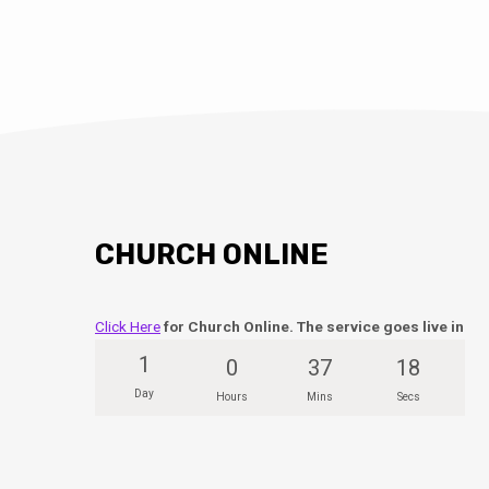
CHURCH ONLINE
Click Here
for Church Online. The service goes live in
1
0
37
18
Day
Hours
Mins
Secs