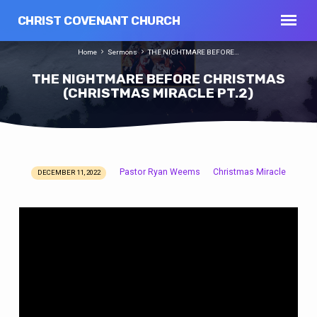
CHRIST COVENANT CHURCH
Home
Sermons
THE NIGHTMARE BEFORE…
THE NIGHTMARE BEFORE CHRISTMAS
(CHRISTMAS MIRACLE PT.2)
Pastor Ryan Weems
Christmas Miracle
DECEMBER 11, 2022
THE
NIGHTMARE
BEFORE
CHRISTMAS
(CHRISTMAS
MIRACLE
PT.2)