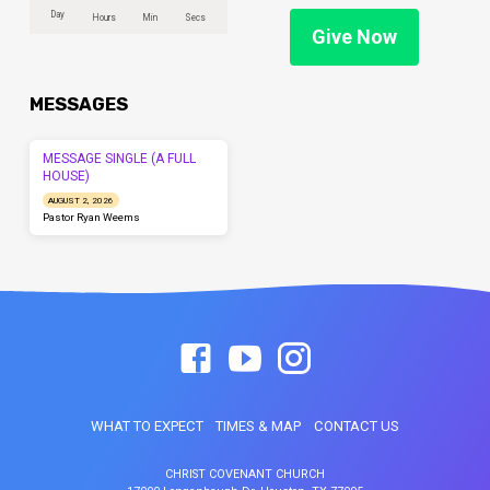
Day
Hours
Min
Secs
Give Now
MESSAGES
MESSAGE SINGLE (A FULL
HOUSE)
AUGUST 2, 2026
Pastor Ryan Weems
WHAT TO EXPECT
TIMES & MAP
CONTACT US
CHRIST COVENANT CHURCH