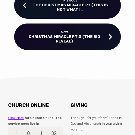
Previous
THE CHRISTMAS MIRACLE P.1 (THIS IS
NOT WHAT I…
Next
CHRISTMAS MIRACLE PT.3 (THE BIG
REVEAL)
CHURCH ONLINE
GIVING
Click Here
for Church Online. The
Thank you for your faithfulness to
service goes live in
God and His church in your giving
worship.
1
0
1
32