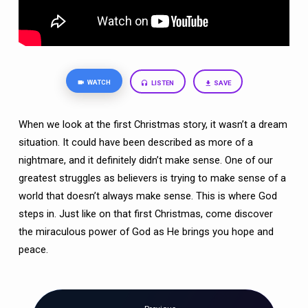
WATCH
LISTEN
SAVE
When we look at the first Christmas story, it wasn’t a dream
situation. It could have been described as more of a
nightmare, and it definitely didn’t make sense. One of our
greatest struggles as believers is trying to make sense of a
world that doesn’t always make sense. This is where God
steps in. Just like on that first Christmas, come discover
the miraculous power of God as He brings you hope and
peace.