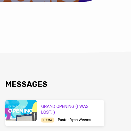
MESSAGES
GRAND OPENING (I WAS
LOST…)
Pastor Ryan Weems
TODAY