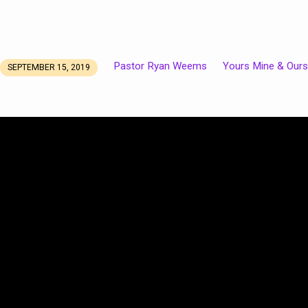
Pastor Ryan Weems
Yours Mine & Ours
SEPTEMBER 15, 2019