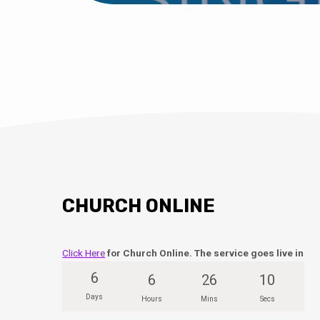
CHURCH ONLINE
Click Here
for Church Online. The service goes live in
6
6
26
9
Days
Hours
Mins
Secs