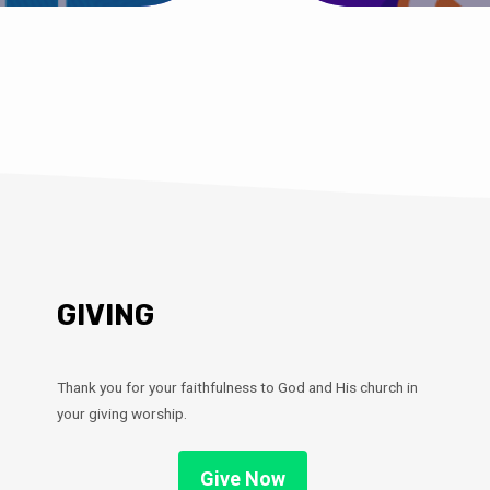
GIVING
Thank you for your faithfulness to God and His church in
your giving worship.
Give Now