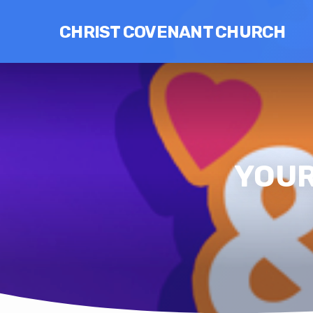
CHRIST COVENANT CHURCH
YOUR