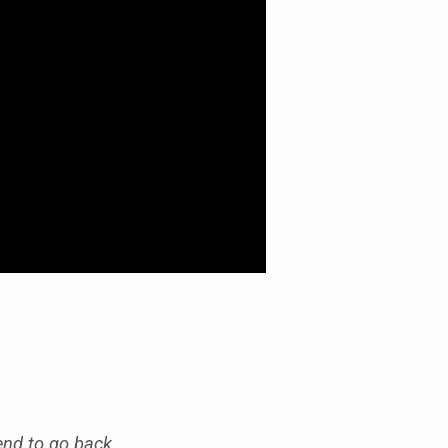
end to go back