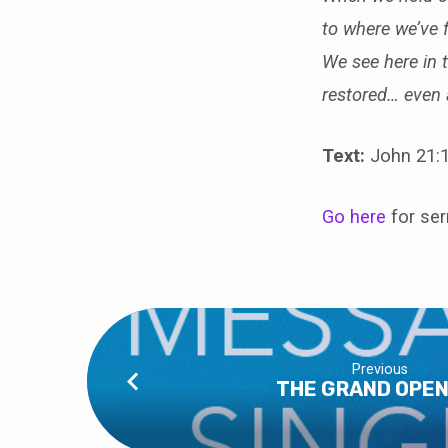
to where we’ve f
We see here in 
restored… even a
Text:
John 21:1
Go here
for se
Previous
THE GRAND OPEN