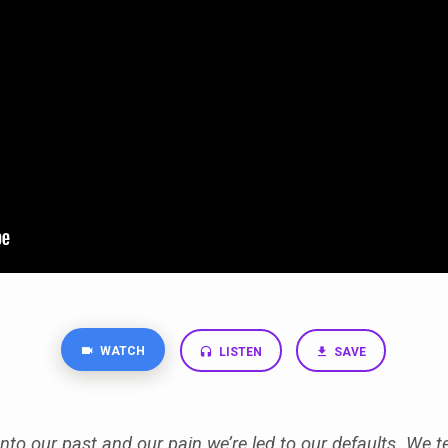
WATCH
LISTEN
SAVE
to our past and our pain we’re led to our defaults. We t