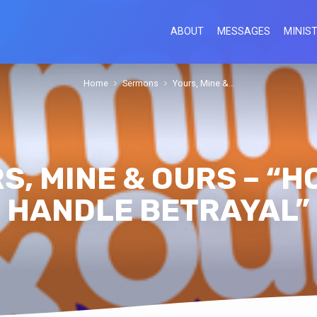
ABOUT
MESSAGES
MINIST
Home
Sermons
Yours, Mine &…
S, MINE & OURS – “H
HANDLE BETRAYAL”