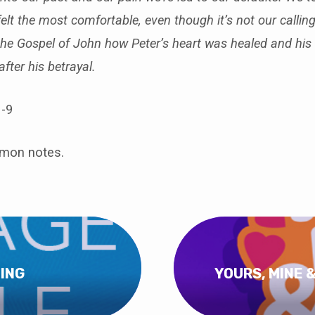
elt the most comfortable, even though it’s not our callin
the Gospel of John how Peter’s heart was healed and his 
fter his betrayal.
-9
rmon notes.
ING
YOURS, MINE 