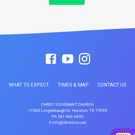
WHAT TO EXPECT
TIMES & MAP
CONTACT US
CHRIST COVENANT CHURCH
17000 Longenbaugh Dr. Houston, TX 77095
Ph 281.463.6600
E info@christcov.net