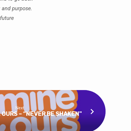
g and purpose.
future
Next
& OURS – “NEVER BE SHAKEN"