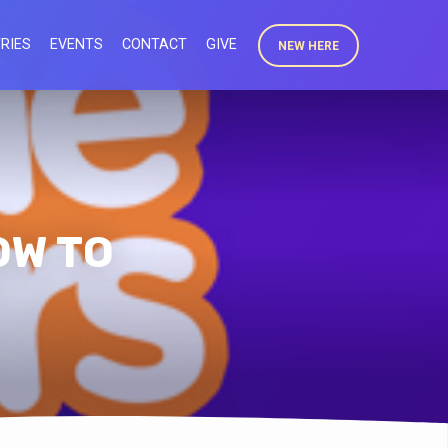
RIES
EVENTS
CONTACT
GIVE
NEW HERE
OW TO