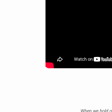
HANDLE
BETRAYAL”
When we hold on