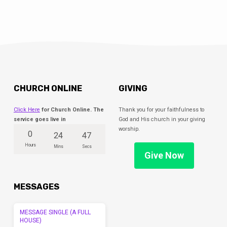
CHURCH ONLINE
GIVING
Click Here
for Church Online. The
Thank you for your faithfulness to
service goes live in
God and His church in your giving
worship.
0
24
47
Hours
Mins
Secs
Give Now
MESSAGES
MESSAGE SINGLE (A FULL
HOUSE)