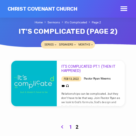
CHRIST COVENANT CHURCH
Home
Sermons
It's Complicated
Page 2
IT'S COMPLICATED
(PAGE 2)
SERIES
SPEAKERS
MONTHS
IT'S
IT’S COMPLICATED PT.1 (THEN IT
COMPLICATED
HAPPENED)
(PAGE
Pastor Ryan Weems
FEB 13, 2022
2)
Relationships can be complicated…but they
don’t have to be that way. Join Pastor Ryan as
we look to God’s formula, God’s design and
God’s Word for practical guidance navigating
life and relationships. Go here for sermon
notes and scripture references.
1
2