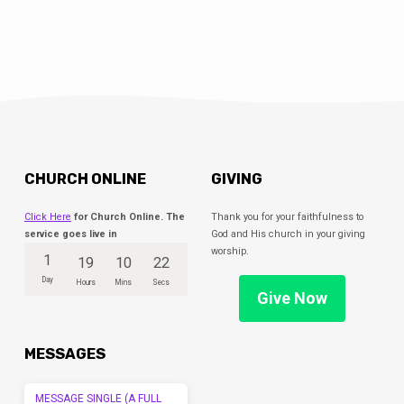
CHURCH ONLINE
GIVING
Click Here
for Church Online. The
Thank you for your faithfulness to
service goes live in
God and His church in your giving
worship.
1
19
10
22
Day
Hours
Mins
Secs
Give Now
MESSAGES
MESSAGE SINGLE (A FULL