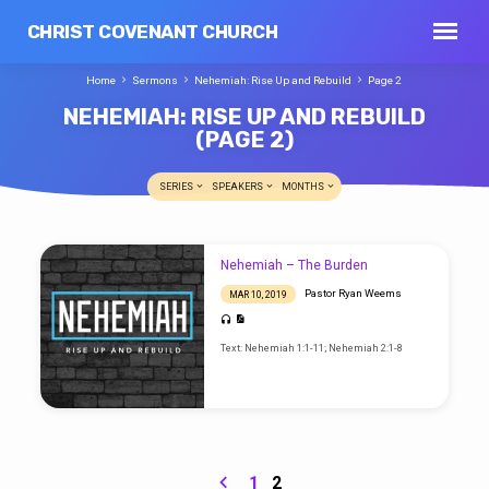
CHRIST COVENANT CHURCH
Home
Sermons
Nehemiah: Rise Up and Rebuild
Page 2
NEHEMIAH: RISE UP AND REBUILD
(PAGE 2)
SERIES
SPEAKERS
MONTHS
NEHEMIAH:
Nehemiah – The Burden
RISE
Pastor Ryan Weems
MAR 10, 2019
UP
AND
Text: Nehemiah 1:1-11; Nehemiah 2:1-8
REBUILD
(PAGE
2)
1
2