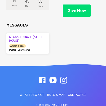
14
43
58
Hours
Mins
Secs
Give Now
MESSAGES
MESSAGE SINGLE (A FULL
HOUSE)
AUGUST 2, 2026
Pastor Ryan Weems
WHAT TO EXPECT
TIMES & MAP
CONTACT US
CHRIST COVENANT CHURCH