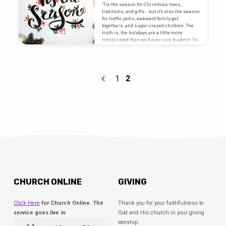
‘Tis the season for Christmas trees,
traditions, and gifts… but it’s also the season
for traffic jams, awkward family get-
togethers, and sugar-crazed children. The
truth is, the holidays are a little more
complicated than we’d ever care to admit. So,
how does this season become one filled
with meaning and hope, rather than stress
and pain? Throughout this series, Pastor
Ryan is taking us through God’s Word to help
us discover the mindset and heart that God
1
2
wants for us.…
CHURCH ONLINE
GIVING
Click Here
for Church Online. The
Thank you for your faithfulness to
service goes live in
God and His church in your giving
worship.